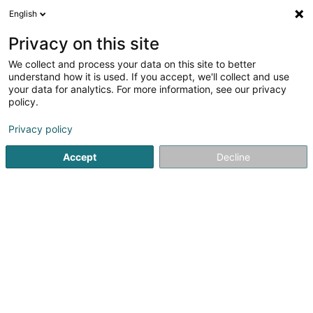
English
LU
Privacy on this site
We collect and process your data on this site to better
Blooming Energy Sàrl
understand how it is used. If you accept, we'll collect and use
your data for analytics. For more information, see our privacy
Erneierbar Energie
policy.
2 A Lambett
L-6850
Manternach (Manternach)
Privacy policy
Accept
Decline
Itinéraire
Startsäit
Alternativ Energie
Erneierbar Energie
Bloomin