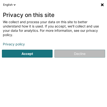
English
LU
Privacy on this site
We collect and process your data on this site to better
Blannenheem
understand how it is used. If you accept, we'll collect and use
your data for analytics. For more information, see our privacy
Senior
policy.
47 Rue de Luxembourg
L-7540
Rollingen (Rolleng)
Privacy policy
Accept
Decline
Kuck d'Nummer
Itinéraire
Startsäit
Senior
Blannenheem