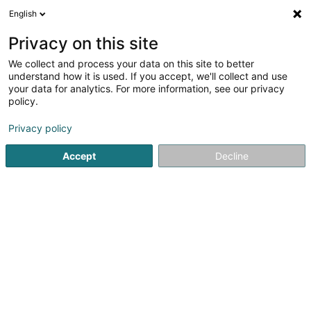
English
LU
Privacy on this site
We collect and process your data on this site to better
Bittar Thalita (Dr)
understand how it is used. If you accept, we'll collect and use
your data for analytics. For more information, see our privacy
Generalisten
policy.
46 Rue d'Anvers
L-1130
Luxembourg (Lëtzebuerg)
Privacy policy
Fax uweisen
Accept
Decline
Kuck d'Nummer
Itinéraire
Startsäit
Generalisten
Bittar Thalita (Dr)