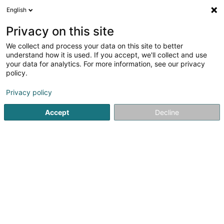
English
LU
Privacy on this site
We collect and process your data on this site to better
Biothys SA
understand how it is used. If you accept, we'll collect and use
your data for analytics. For more information, see our privacy
Botzmëttel
policy.
70 Mühlenweg
L-2155
Luxembourg (Lëtzebuerg)
Privacy policy
Accept
Decline
Itinéraire
Startsäit
Allgeméng Haushaltsartikelen
Botzmëttel
Bio