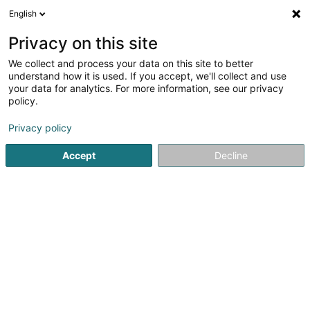
English
LU
Privacy on this site
We collect and process your data on this site to better
Raffinéiert Är Sich
understand how it is used. If you accept, we'll collect and use
your data for analytics. For more information, see our privacy
Autour de moi
Haut op
(0)
policy.
5
Informatik zu Bigonville
Resultat(er) fir
en 40ms
Privacy policy
Startsäit
Informatik
Bigonville
Accept
Decline
1
ITsnow Solutions
14 Rue du Village
L-8813
Bigonville (Bungeref)
Informatik