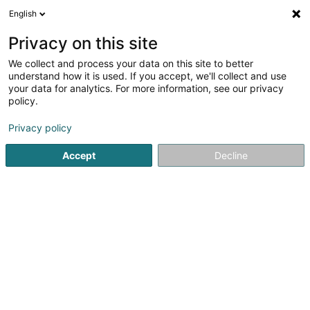
English
LU
Privacy on this site
We collect and process your data on this site to better
Bici-Tec Sàrl
understand how it is used. If you accept, we'll collect and use
your data for analytics. For more information, see our privacy
Ënnerhalt an Reparatur vun Vëlo
policy.
320 Zone Industrielle Schéleck 3
L-3225
Bettembourg (Beetebuerg)
Privacy policy
Accept
Decline
Itinéraire
Startsäit
Emgeréits fir den Velossport
Ënnerhalt an Repara