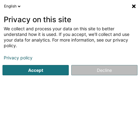
English
LU
Privacy on this site
We collect and process your data on this site to better
Betsaleel Creations
understand how it is used. If you accept, we'll collect and use
your data for analytics. For more information, see our privacy
Verkaf
policy.
2 Rue de la Libération
L-8245
Mamer (Mamer)
Privacy policy
Accept
Decline
Itinéraire
Startsäit
Verkaf
Betsaleel Creations