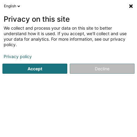
English
LU
Privacy on this site
We collect and process your data on this site to better
beTax Advisory and
understand how it is used. If you accept, we'll collect and use
Compliance Services Sàrl
your data for analytics. For more information, see our privacy
policy.
Expert Comptabel
Privacy policy
50 Rue de Mühlenbach
L-2168
Luxembourg (Lëtzebuerg)
Accept
Decline
Kuck d'Nummer
E-Mail
Itinéraire
Websäit
Startsäit
Expert Comptabel
beTax Advisory and Complianc