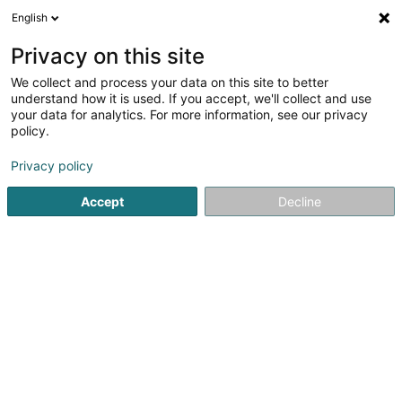
English
LU
Privacy on this site
We collect and process your data on this site to better
Best-Devis.com
understand how it is used. If you accept, we'll collect and use
your data for analytics. For more information, see our privacy
Computer Service
policy.
1 Rue de Turi
L-3378
Livange (Léiweng)
Privacy policy
Accept
Decline
Itinéraire
Startsäit
Computer Service
Best-Devis.com