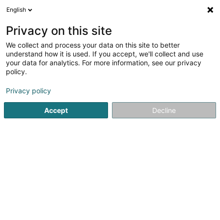
English
LU
Privacy on this site
We collect and process your data on this site to better
Bereldange Immo Sàrl
understand how it is used. If you accept, we'll collect and use
your data for analytics. For more information, see our privacy
Immobilienagence
policy.
59 Rue du Dix Octobre
L-7243
Bereldange (Bäreldeng)
Privacy policy
Accept
Decline
Itinéraire
Startsäit
Immobilienagence
Bereldange Immo Sàrl