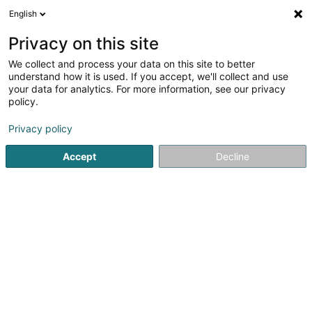
English
LU
Privacy on this site
We collect and process your data on this site to better
understand how it is used. If you accept, we'll collect and use
BEIM SANDY Pédicure
your data for analytics. For more information, see our privacy
Médicale
policy.
Medizinesch Pédicure
Privacy policy
Accept
Decline
139 Route de Luxembourg
L-9125
Schieren (Schieren)
Prise de RDV
Kuck d'Nummer
E-Mail
Itinéraire
Startsäit
Net gesetzlech reglementeiert Fleeg
Medizinesc