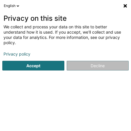
English
LU
Privacy on this site
We collect and process your data on this site to better
Beckius Yves
understand how it is used. If you accept, we'll collect and use
your data for analytics. For more information, see our privacy
Generalisten
policy.
1 Rue Adolphe
L-4709
Pétange (Péiteng)
Privacy policy
Fax uweisen
Accept
Decline
Kuck d'Nummer
Itinéraire
Startsäit
Generalisten
Beckius Yves