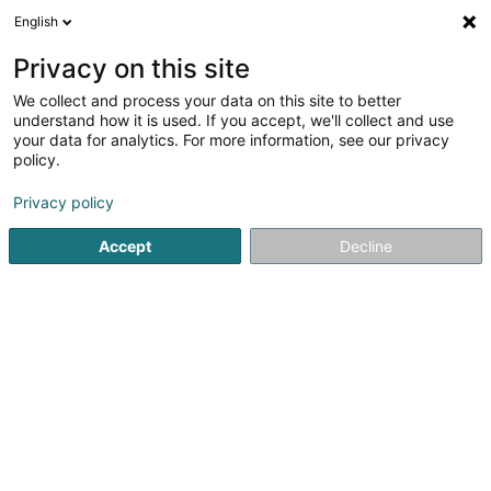
English
LU
Privacy on this site
We collect and process your data on this site to better
understand how it is used. If you accept, we'll collect and use
Beauty4You - Salon de
your data for analytics. For more information, see our privacy
Beauté & Onglerie
policy.
Scheinheetssalon
Privacy policy
4,05
20
bewertungen
Accept
Decline
32 Rue de la Gare
L-6440
Echternach (Iechternach)
Nos prix
Contacts
Kuck d'Nummer
E-Mail
Itinéraire
Websäit
Startsäit
Scheinheetssalon
Beauty4You - Salon de Beauté