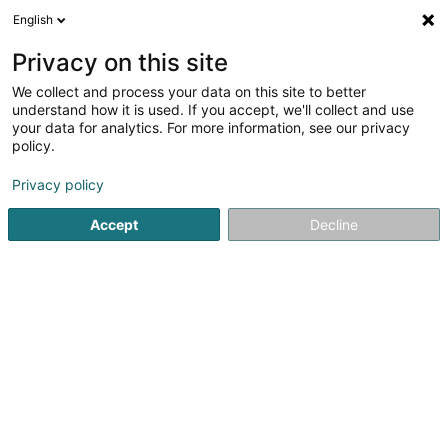
English
LU
Privacy on this site
We collect and process your data on this site to better
Baulisch Daniel
understand how it is used. If you accept, we'll collect and use
your data for analytics. For more information, see our privacy
Avocat à la Cour (L1)
policy.
21 Rue Alexis Heck
L-9242
Diekirch (Dikrech)
Privacy policy
Fax uweisen
Accept
Decline
Kuck d'Nummer
Itinéraire
Startsäit
Affekot
Avocat à la Cour (L1)
Baulisch Daniel