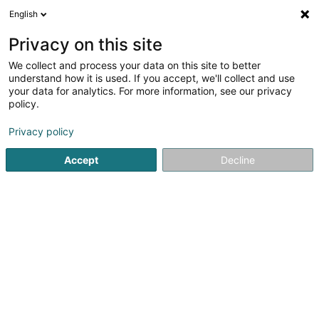
English
LU
Privacy on this site
We collect and process your data on this site to better
Bauere Koperativ SC
understand how it is used. If you accept, we'll collect and use
your data for analytics. For more information, see our privacy
Fudder fir Zuchtdéieren
policy.
37 Op der Héi
L-9809
Hosingen (Housen)
Privacy policy
Fax uweisen
Accept
Decline
Kuck d'Nummer
Itinéraire
Startsäit
Liewensmëttel
Fudder fir Zuchtdéieren
Bauer