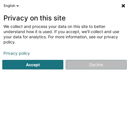
English
LU
Privacy on this site
We collect and process your data on this site to better
Batideco
understand how it is used. If you accept, we'll collect and use
your data for analytics. For more information, see our privacy
Déifbau
policy.
43/45 Op Zaemer
L-4959
Bascharage (Nidderkäerjeng)
Privacy policy
Accept
Decline
Gesinn Zuel mobil
Kuck d'Nummer
Itinéraire
Startsäit
Déifbau
Batideco