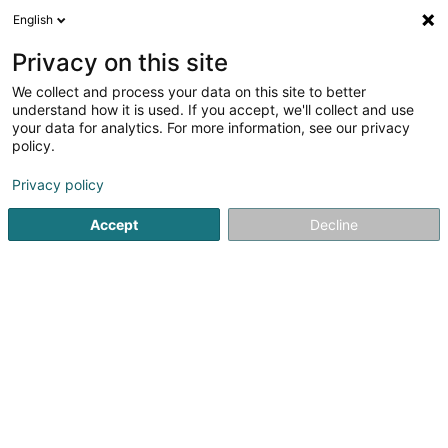
English
LU
Privacy on this site
We collect and process your data on this site to better
Basics & Bespoke International
understand how it is used. If you accept, we'll collect and use
StyleLuxembourg
your data for analytics. For more information, see our privacy
policy.
Härekleedung
Privacy policy
2 Rue du Marché-aux-Herbes
L-1728
Luxembourg (Lëtzebuerg)
Accept
Decline
Fax uweisen
Kuck d'Nummer
Itinéraire
Startsäit
Härekleedung
Basics & Bespoke International S