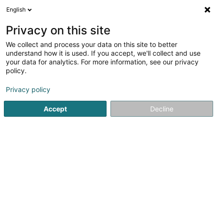
English
LU
Privacy on this site
We collect and process your data on this site to better
Baller Behagliche Wärme und Moderne
understand how it is used. If you accept, we'll collect and use
Bäder
your data for analytics. For more information, see our privacy
policy.
Heizungen
Privacy policy
80 Hauptstr.
D-66780
Rehlingen-Siersburg (ALLEMAGNE)
Accept
Decline
Fax uweisen
Kuck d'Nummer
Itinéraire
Startsäit
Heizungen
Baller Behagliche Wärme und Moder