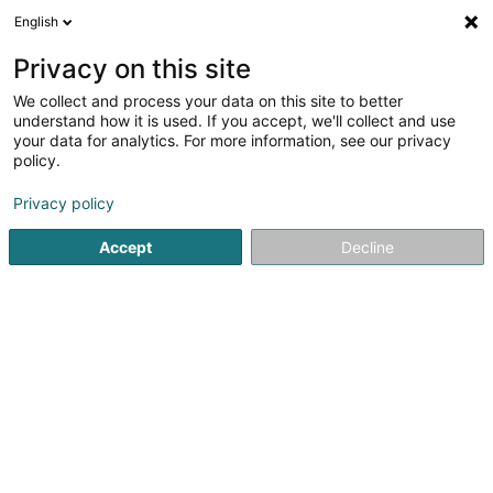
English
LU
Privacy on this site
We collect and process your data on this site to better
BainDouche
understand how it is used. If you accept, we'll collect and use
your data for analytics. For more information, see our privacy
Plättercher
policy.
49 Rue Gabriel Lippmann
L-6947
Niederanven (Nidderaanwen)
Privacy policy
Accept
Decline
Fax uweisen
Kuck d'Nummer
Itinéraire
Startsäit
Plättercher
BainDouche