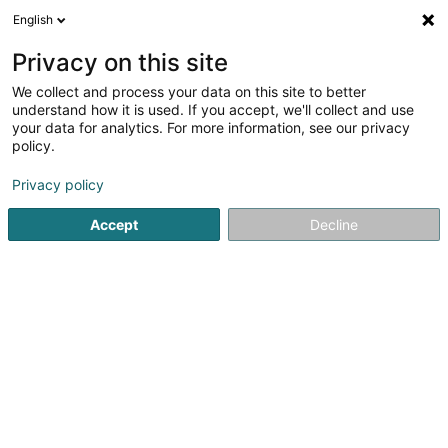
English
LU
Privacy on this site
We collect and process your data on this site to better
Badminton Ecluse Asbl
understand how it is used. If you accept, we'll collect and use
your data for analytics. For more information, see our privacy
Asbl
policy.
65 Dicksstrooss
L-5451
Stadtbredimus (Stadbriedemes)
Privacy policy
Accept
Decline
Itinéraire
Startsäit
Öffentlechen Déngscht
Asbl
Badminton Eclus