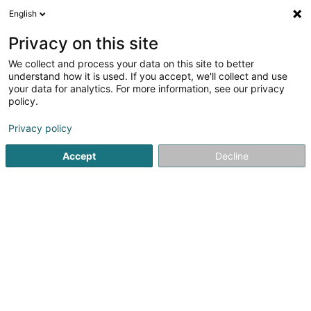
English
LU
Privacy on this site
We collect and process your data on this site to better
B-Outdoor Sàrl
understand how it is used. If you accept, we'll collect and use
your data for analytics. For more information, see our privacy
Sportsmanifestatioun
policy.
10 An der Hiehl
L-6170
Godbrange (Guedber)
Privacy policy
Accept
Decline
Itinéraire
Startsäit
Sportsveräiner
Sportsmanifestatioun
B-Outdo