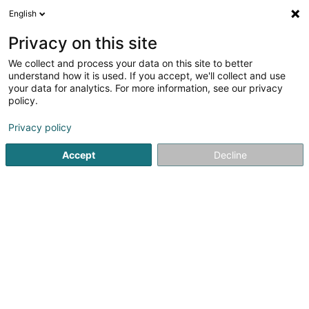
English
LU
Privacy on this site
We collect and process your data on this site to better
understand how it is used. If you accept, we'll collect and use
Auto Contrôle
your data for analytics. For more information, see our privacy
Technesch Kontroll fir Auto
policy.
Privacy policy
22 Rue de la Paix
L-3541
Dudelange (Diddeleng)
Accept
Decline
Déngt ganz Lëtzebuerg
Gesinn Zuel mobil
Kuck d'Nummer
E-Mail
Itinéraire
Websäit
Startsäit
Technesch Kontroll fir Auto
Auto Contrôle