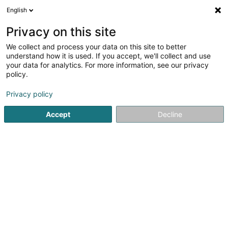
English
LU
Privacy on this site
We collect and process your data on this site to better
Ateq Centre Europe Sàrl
understand how it is used. If you accept, we'll collect and use
your data for analytics. For more information, see our privacy
Allerlee industriell Ëmgeréits
policy.
10 Rue Robert Krieps
L-4702
Pétange (Péiteng)
Privacy policy
Fax uweisen
Accept
Decline
Kuck d'Nummer
Itinéraire
Startsäit
Allerlee industriell Ëmgeréits
Ateq Centre Europe 