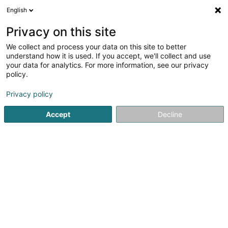
English
LU
Privacy on this site
We collect and process your data on this site to better
Atelier d'Architecture Extenso Sàrl
OAI
understand how it is used. If you accept, we'll collect and use
your data for analytics. For more information, see our privacy
Architekten
policy.
1 Grand-Rue
L-8372
Hobscheid (Habscht)
Privacy policy
Fax uweisen
Gesinn Zuel mobil
Accept
Decline
Kuck d'Nummer
Itinéraire
Startsäit
Architekten
Atelier d'Architecture Extenso Sàrl