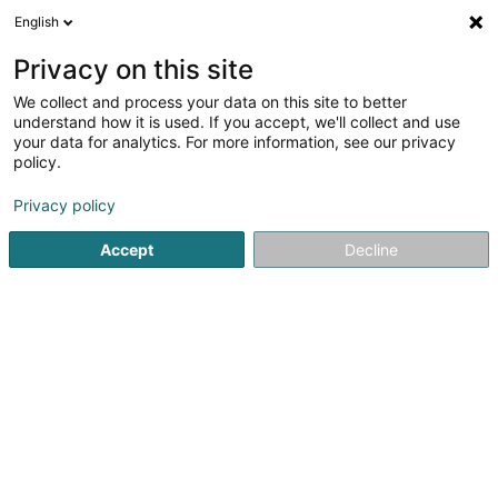
English
LU
Privacy on this site
We collect and process your data on this site to better
Aswifin SA
understand how it is used. If you accept, we'll collect and use
your data for analytics. For more information, see our privacy
Immobilienförderung
policy.
17 Rue Jean Braun
L-3326
Crauthem (Krautem)
Privacy policy
Accept
Decline
Itinéraire
Startsäit
Immobilienförderung
Aswifin SA