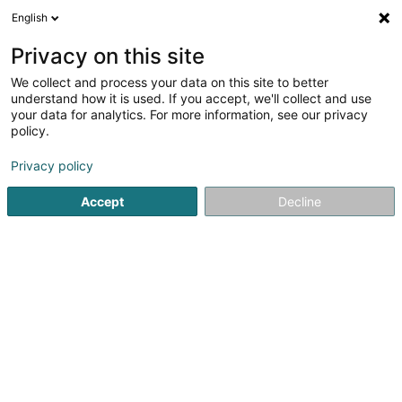
English
LU
Privacy on this site
We collect and process your data on this site to better
Association Luxembourgeoise des
understand how it is used. If you accept, we'll collect and use
Infirmiers Psychiatriques
your data for analytics. For more information, see our privacy
policy.
Asbl
Privacy policy
34 Rue des Iris
L-6451
Echternach (Iechternach)
Accept
Decline
Itinéraire
Startsäit
Öffentlechen Déngscht
Asbl
Association Luxe