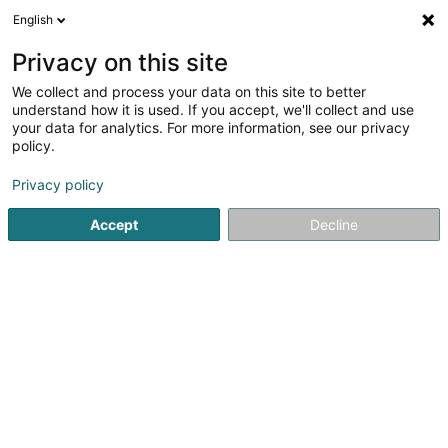
English
LU
Privacy on this site
We collect and process your data on this site to better
Association Amicale,Culturelle et
understand how it is used. If you accept, we'll collect and use
Solidaire de Maguy Asbl
your data for analytics. For more information, see our privacy
policy.
Asbl
Privacy policy
16 Rue Auguste Liesch
L-3474
Dudelange (Diddeleng)
Accept
Decline
Itinéraire
Startsäit
Öffentlechen Déngscht
Asbl
Association Amic