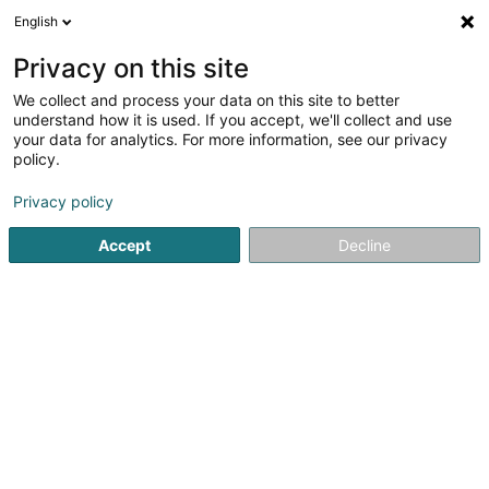
English
LU
Privacy on this site
We collect and process your data on this site to better
arcus Crèches - Crèche Stauséi
understand how it is used. If you accept, we'll collect and use
your data for analytics. For more information, see our privacy
Sozial an paramedizinesch Déngschtleeschtungen
policy.
3 Rue Laach
L-9655
Harlange (Harel)
Privacy policy
Fax uweisen
Accept
Decline
Kuck d'Nummer
Itinéraire
Startsäit
Öffentlech Verwaltung
Sozial an paramedizines