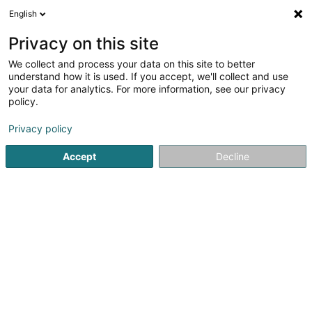
English
LU
Privacy on this site
We collect and process your data on this site to better
AS Demolition Sàrl
understand how it is used. If you accept, we'll collect and use
your data for analytics. For more information, see our privacy
Terrassementsaarbecht
policy.
54 Op Zaemer
L-4959
Bascharage (Nidderkäerjeng)
Privacy policy
Accept
Decline
Kuck d'Nummer
Itinéraire
Startsäit
Déifbau
Terrassementsaarbecht
AS Demoliti