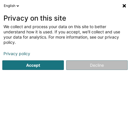
English
LU
Privacy on this site
We collect and process your data on this site to better
Arrow ECS Sàrl
understand how it is used. If you accept, we'll collect and use
your data for analytics. For more information, see our privacy
Cloud computing
policy.
4 Rue d'Arlon
L-8399
Windhof (Koerich) (LUXEMBOURG)
Privacy policy
Accept
Decline
Fax uweisen
Kuck d'Nummer
Itinéraire
Startsäit
Computer Service
Cloud computing
Arrow EC