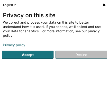
English
LU
Privacy on this site
We collect and process your data on this site to better
Area51 Sàrl
understand how it is used. If you accept, we'll collect and use
your data for analytics. For more information, see our privacy
Kaaf, Locatioun an Verkaaf vun Immobilien
policy.
51 Route de Longwy
L-8080
Bertrange (Bartreng)
Privacy policy
Accept
Decline
Itinéraire
Startsäit
Immobilienagence
Kaaf, Locatioun an Verkaaf v