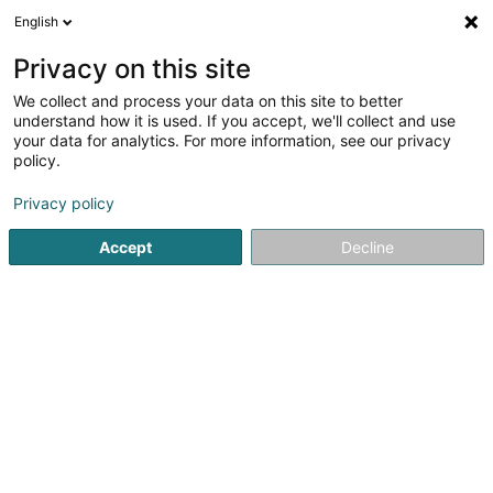
English
LU
Privacy on this site
We collect and process your data on this site to better
Amicale du Centre d'Incendie et de
understand how it is used. If you accept, we'll collect and use
Secours de Troisvierges
your data for analytics. For more information, see our privacy
policy.
Asbl
Privacy policy
32 Rue de Wilwerdange
L-9911
Troisvierges (Ëlwen)
Accept
Decline
Itinéraire
Startsäit
Öffentlechen Déngscht
Asbl
Amicale du Centr