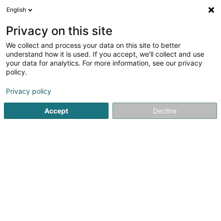
English
LU
Privacy on this site
We collect and process your data on this site to better
Amicale des Enrôlés de force Victimes
understand how it is used. If you accept, we'll collect and use
du Nazisme Dudelange Asbl
your data for analytics. For more information, see our privacy
policy.
Asbl
Privacy policy
25 Rue Dominique Lang
L-3505
Dudelange (Diddeleng)
Accept
Decline
Kuck d'Nummer
Itinéraire
Startsäit
Öffentlechen Déngscht
Asbl
Amicale des Enr