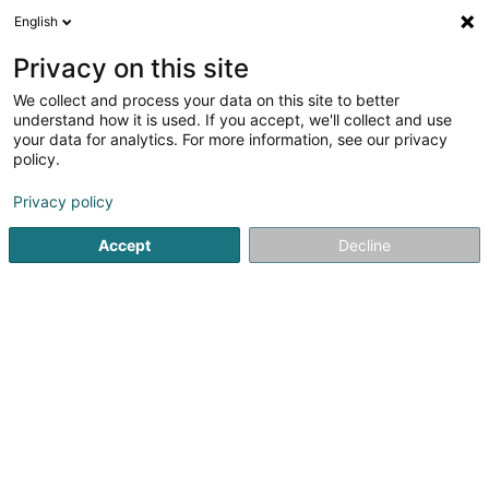
English
LU
Privacy on this site
We collect and process your data on this site to better
ALYGRE - Association de bienfaisance
understand how it is used. If you accept, we'll collect and use
du Maacher Lycée Asbl
your data for analytics. For more information, see our privacy
policy.
Asbl
Privacy policy
18 Rue de Munschecker
L-6760
Grevenmacher (Gréiwemaacher)
Accept
Decline
Itinéraire
Startsäit
Öffentlechen Déngscht
Asbl
ALYGRE - Associ