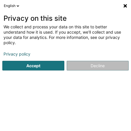
English
LU
Privacy on this site
We collect and process your data on this site to better
All Stars Asbl
understand how it is used. If you accept, we'll collect and use
your data for analytics. For more information, see our privacy
Fussballsveräin
policy.
65 Op der Tonn
L-6188
Gonderange (Gonnereng)
Privacy policy
Accept
Decline
Itinéraire
Startsäit
Sportsveräiner
Fussballsveräin
All Stars Asbl