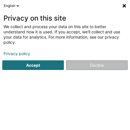
English
LU
Privacy on this site
We collect and process your data on this site to better
All Nations Church of Luxembourg Asbl
understand how it is used. If you accept, we'll collect and use
your data for analytics. For more information, see our privacy
Gottesdéngschter an reliéis Gemeinschaften
policy.
85 Avenue Pasteur
L-2311
Luxembourg (Lëtzebuerg)
Privacy policy
Accept
Decline
Itinéraire
Startsäit
Gottesdéngschter an reliéis Gemeinschaften
All