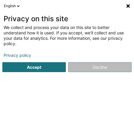
English
LU
Privacy on this site
We collect and process your data on this site to better
Alexion Strategy Sàrl
understand how it is used. If you accept, we'll collect and use
your data for analytics. For more information, see our privacy
Optiker
policy.
4 Route de Longwy
L-4830
Rodange (Rodange)
Privacy policy
Accept
Decline
Itinéraire
Startsäit
Optiker
Alexion Strategy Sàrl