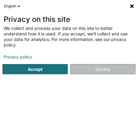
English
LU
Privacy on this site
We collect and process your data on this site to better
ALAIN BIANCO Photographie Video
understand how it is used. If you accept, we'll collect and use
Producer
your data for analytics. For more information, see our privacy
policy.
Fotograf
Privacy policy
67 Rue de la Libération
L-4210
Esch-sur-Alzette (Esch-Uelzecht)
Accept
Decline
Kuck d'Nummer
Itinéraire
Startsäit
Photographie
Fotograf
ALAIN BIANCO Photog