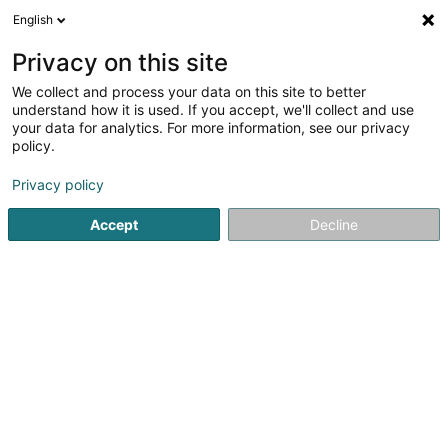
English
LU
Privacy on this site
We collect and process your data on this site to better
AJ Horses Sàrl
understand how it is used. If you accept, we'll collect and use
your data for analytics. For more information, see our privacy
Ziichterei an Verkaf vun Päerd an Pony
policy.
22 Boulevard Pierre Dupong
L-1430
Luxembourg (Lëtzebuerg)
Privacy policy
Accept
Decline
Itinéraire
Startsäit
Reitsportzenteren
Ziichterei an Verkaf vun Päerd