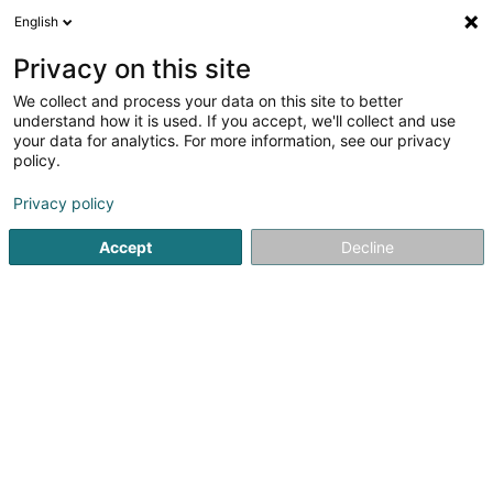
English
LU
Privacy on this site
We collect and process your data on this site to better
ADnigma
understand how it is used. If you accept, we'll collect and use
your data for analytics. For more information, see our privacy
Fabrikant an Grossiste vun Spillsaachen
policy.
10 Rue des Jardins
L-9123
Schieren (Schieren)
Privacy policy
Accept
Decline
Kuck d'Nummer
Itinéraire
Startsäit
Grossiste fir den Handel
Fabrikant an Grossiste v