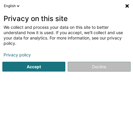
English
LU
Privacy on this site
We collect and process your data on this site to better
Administration Communale
understand how it is used. If you accept, we'll collect and use
d'Esch-sur-Sûre
your data for analytics. For more information, see our privacy
policy.
Gemengen
Privacy policy
4,75
12
bewertungen
1 An der Gaass
L-9150
Eschdorf (Eschduerf)
Accept
Decline
Fax uweisen
Kontakt
Zerwisser
Kuck d'Nummer
E-Mail
Itinéraire
Websäit
Startsäit
Öffentlech Verwaltung
Gemengen
Administr