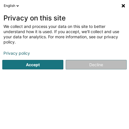
English
LU
Privacy on this site
We collect and process your data on this site to better
Administration Communalde
understand how it is used. If you accept, we'll collect and use
de Bettembourg
your data for analytics. For more information, see our privacy
policy.
Gemengen
Privacy policy
13 Rue du Château
L-3217
Bettembourg (Beetebuerg)
Accept
Decline
Kontakt
Annuaire in
Kuck d'Nummer
E-Mail
Itinéraire
Websäit
Startsäit
Öffentlech Verwaltung
Gemengen
Administ