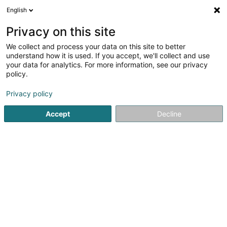
English
LU
Privacy on this site
We collect and process your data on this site to better
ABK Kanal- und Rohrreinigung
understand how it is used. If you accept, we'll collect and use
your data for analytics. For more information, see our privacy
Sanitären
policy.
42 Avelsbacher Strasse
D-54295
Trier (ALLEMAGNE)
Privacy policy
Accept
Decline
Kuck d'Nummer
Itinéraire
Startsäit
Sanitären
ABK Kanal- und Rohrreinigung