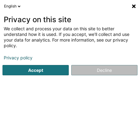
English
LU
Privacy on this site
We collect and process your data on this site to better
understand how it is used. If you accept, we'll collect and use
your data for analytics. For more information, see our privacy
Abattoir Ettelbruck SA
policy.
Schluechthaus
Privacy policy
Accept
Decline
Zone artisanale et Commerciale
L-9085
Ettelbruck (Ettelbréck)
Fax uweisen
Frëschzenter
Nos p
Kuck d'Nummer
E-Mail
Itinéraire
Websäit