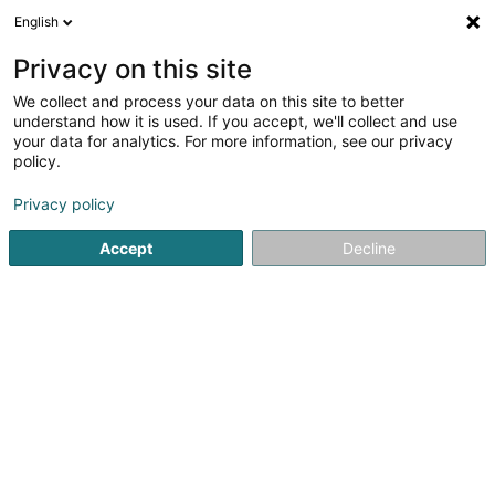
English
LU
Privacy on this site
We collect and process your data on this site to better
AAK Sàrl
understand how it is used. If you accept, we'll collect and use
your data for analytics. For more information, see our privacy
Kleedung
policy.
3 Rue de Hédange
L-3840
Schifflange (Schëffleng)
Privacy policy
Accept
Decline
Itinéraire
Startsäit
Kleedung
Kleedung
AAK Sàrl