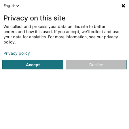
English
LU
Privacy on this site
We collect and process your data on this site to better
46amtuerm Sàrl
understand how it is used. If you accept, we'll collect and use
your data for analytics. For more information, see our privacy
GeschäftHotel
policy.
46 Rue de l'Industrie
L-9250
Diekirch (Dikrech)
Privacy policy
Accept
Decline
Kuck d'Nummer
Itinéraire
Startsäit
Hotelen
GeschäftHotel
46amtuerm Sàrl