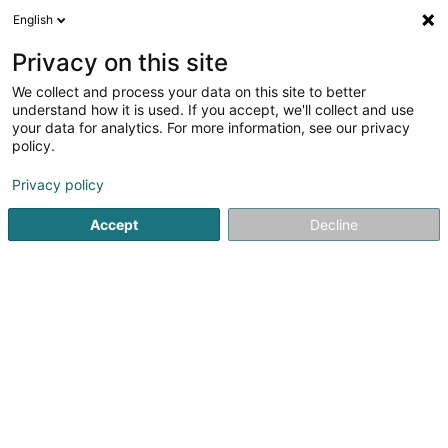
English
LU
Privacy on this site
We collect and process your data on this site to better
4 Paws Walking Luxembourg SARLS
understand how it is used. If you accept, we'll collect and use
your data for analytics. For more information, see our privacy
Déieren Betreiung
policy.
163b Rue Principale
L-5366
Munsbach (Minsbech)
Privacy policy
Accept
Decline
Kuck d'Nummer
Itinéraire
Startsäit
Hausdeieren
Déieren Betreiung
4 Paws Walk