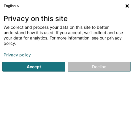
English
LU
Privacy on this site
We collect and process your data on this site to better
385th Bomb Group Memorial Museum
understand how it is used. If you accept, we'll collect and use
Perlé Asbl
your data for analytics. For more information, see our privacy
policy.
Musée
Privacy policy
6 Rue de l'Eglise
L-8826
Perlé (Pärel)
Accept
Decline
Kuck d'Nummer
Itinéraire
Startsäit
Kulturzenter
Musée
385th Bomb Group Memor