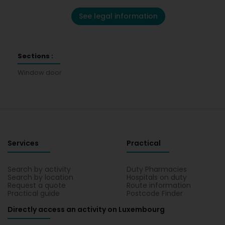
See legal information
Sections :
Window door
Services
Practical
Search by activity
Duty Pharmacies
Search by location
Hospitals on duty
Request a quote
Route information
Practical guide
Postcode Finder
Directly access an activity on Luxembourg