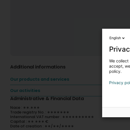
English
Privac
We collect 
Additional informations
accept, we'
policy.
Our products and services
Privacy po
Our activities
Administrative & Financial Data
Nace : ∗∗.∗∗∗
Trade registry No. : ∗∗∗∗∗∗∗
International VAT number : ∗∗∗∗∗∗∗∗∗∗
Capital : ∗∗ ∗∗∗ €
Date of creation : ∗∗/∗∗/∗∗∗∗