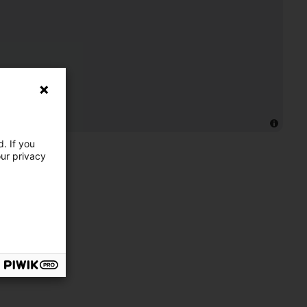
. If you
our privacy