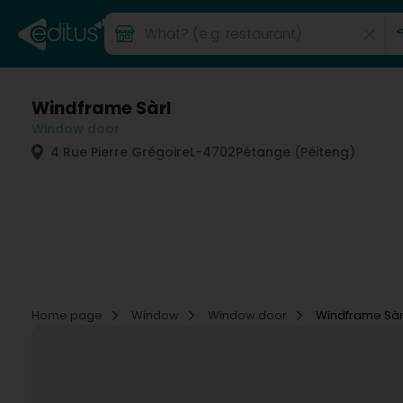
Windframe Sàrl
Window door
4 Rue Pierre Grégoire
L-4702
Pétange (Péiteng)
Home page
Window
Window door
Windframe Sàr