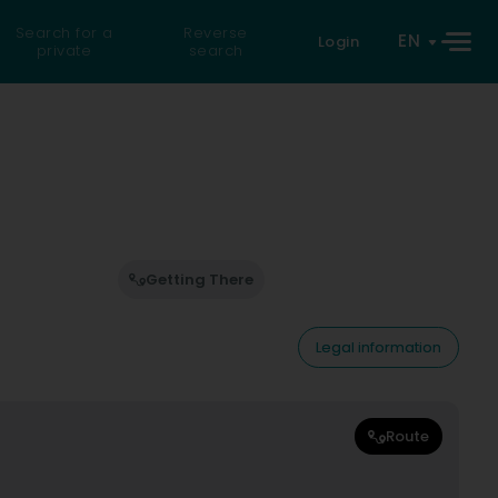
Search for a
Reverse
EN
Login
private
search
Getting There
Legal information
Route