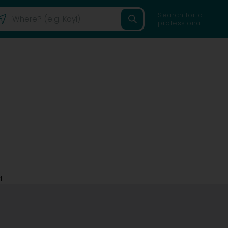
Search for a
professional
l