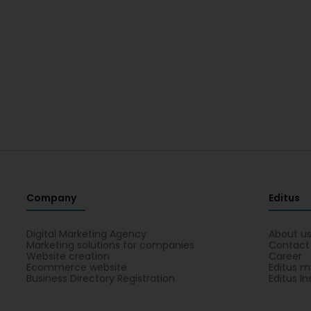
Company
Editus
Digital Marketing Agency
About u
Marketing solutions for companies
Contact
Website creation
Career
Ecommerce website
Editus m
Business Directory Registration
Editus In