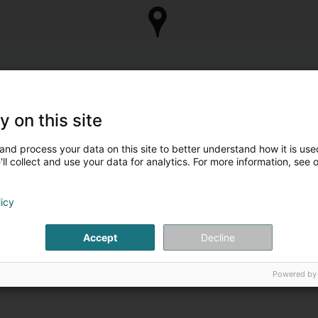
y on this site
and process your data on this site to better understand how it is used
ll collect and use your data for analytics. For more information, see 
licy
Accept
Decline
Powered by