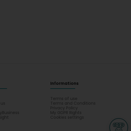
Informations
s
Terms of use
 us
Terms and Conditions
Privacy Policy
yBusiness
My GDPR Rights
sight
Cookies settings