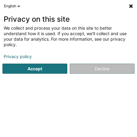
English
EN
Privacy on this site
We collect and process your data on this site to better
shrink map
understand how it is used. If you accept, we'll collect and use
your data for analytics. For more information, see our privacy
policy.
Privacy policy
Accept
Decline